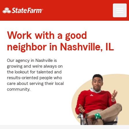
Work with a good
neighbor in Nashville, IL
Our agency in Nashville is
growing and we’re always on
the lookout for talented and
results-oriented people who
care about serving their local
community.