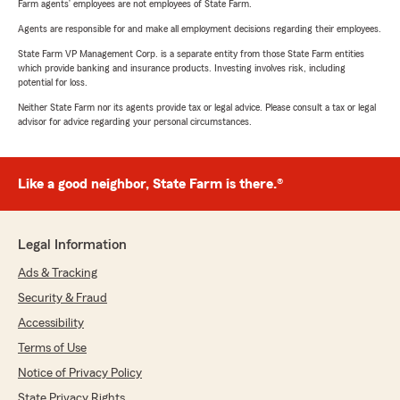
Farm agents’ employees are not employees of State Farm.
Agents are responsible for and make all employment decisions regarding their employees.
State Farm VP Management Corp. is a separate entity from those State Farm entities
which provide banking and insurance products. Investing involves risk, including
potential for loss.
Neither State Farm nor its agents provide tax or legal advice. Please consult a tax or legal
advisor for advice regarding your personal circumstances.
Like a good neighbor, State Farm is there.®
Legal Information
Ads & Tracking
Security & Fraud
Accessibility
Terms of Use
Notice of Privacy Policy
State Privacy Rights