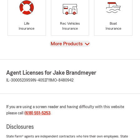
Life
Rec Vehicles
Boat
Insurance
Insurance
Insurance
View
More Products
Agent Licenses for Jake Brandmeyer
IL-3000523959
IN-4052711
MO-8480942
If you are using a screen reader and having difficulty with this website
please call
(618) 551-5253
.
Disclosures
State Farm® agents are independent contractors who hire their own employees. State