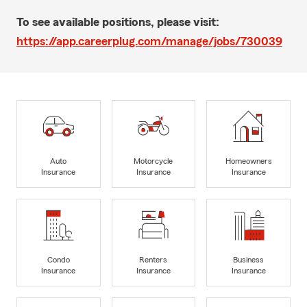
To see available positions, please visit:
https://app.careerplug.com/manage/jobs/730039
Auto
Motorcycle
Homeowners
Insurance
Insurance
Insurance
Condo
Renters
Business
Insurance
Insurance
Insurance