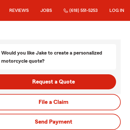
REVIEWS
JOBS
(618) 551-5253
LOG IN
Would you like Jake to create a personalized
motorcycle quote?
Request a Quote
File a Claim
Send Payment