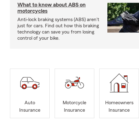
What to know about ABS on
motorcycles
Anti-lock braking systems (ABS) aren't
just for cars. Find out how this braking
technology can save you from losing
control of your bike.
Auto
Motorcycle
Homeowners
Insurance
Insurance
Insurance