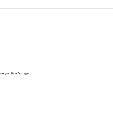
, see your State Farm agent.