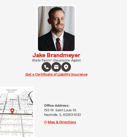
Jake Brandmeyer
State Farm® Insurance Agent
Get a Certificate of Liability Insurance
Office Address:
193 W. Saint Louis St.
Nashville, IL 62263-1033
Map & Directions