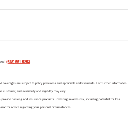
 call
(618) 551-5253
.
 All coverages are subject to policy provisions and applicable endorsements. For further information
 customer, and availability and eligibility may vary.
rovide banking and insurance products. Investing involves risk, including potential for loss.
advisor for advice regarding your personal circumstances.