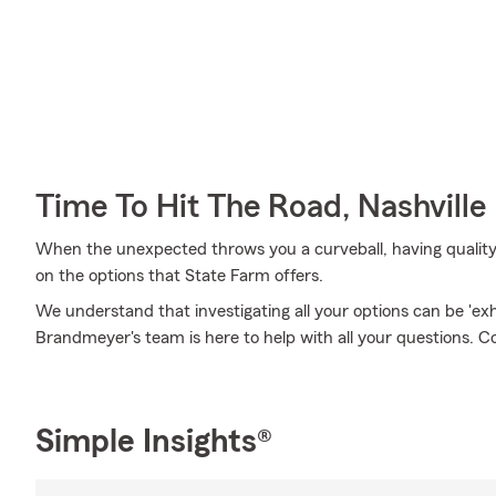
Time To Hit The Road, Nashville
When the unexpected throws you a curveball, having quality co
on the options that State Farm offers.
We understand that investigating all your options can be 'ex
Brandmeyer's team is here to help with all your questions. C
Simple Insights®