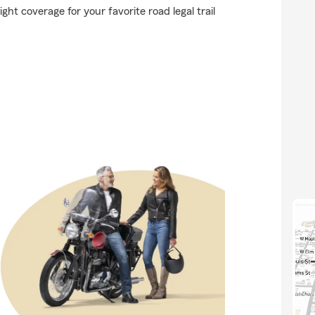
ght coverage for your favorite road legal trail