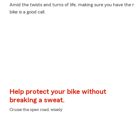
Amid the twists and turns of life, making sure you have the ri
bike is a good call.
Help protect your bike without
breaking a sweat.
Cruise the open road, wisely