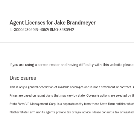
Agent Licenses for Jake Brandmeyer
IL-3000523959
IN-4052711
MO-8480942
If you are using a screen reader and having difficulty with this website please
Disclosures
This is only a general description of available coverages and is not a statement of contract.
Prices are based on rating plans that may vary by state. Coverage options are selected by the
State Farm VP Management Corp. is a separate entity from those State Farm entities which p
Neither State Farm nor its agents provide tax or legal advice. Please consult a tax or legal 