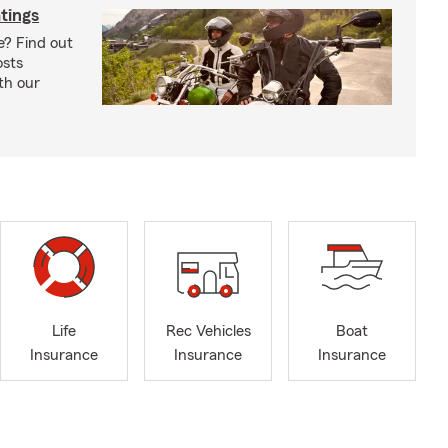
tings
e? Find out
osts
th our
Life
Rec Vehicles
Boat
Insurance
Insurance
Insurance