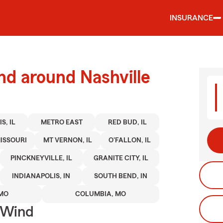
INSURANCE
nd around Nashville
S, IL
METRO EAST
RED BUD, IL
ISSOURI
MT VERNON, IL
O'FALLON, IL
PINCKNEYVILLE, IL
GRANITE CITY, IL
INDIANAPOLIS, IN
SOUTH BEND, IN
 MO
COLUMBIA, MO
 Wind