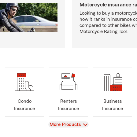
Motorcycle insurance ra
Looking to buy a motorcycl
how it ranks in insurance c
compared to other bikes wi
Motorcycle Rating Tool.
Condo
Renters
Business
Insurance
Insurance
Insurance
View
More Products