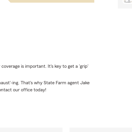
verage is important. It's key to get a 'grip'
haust'-ing. That's why State Farm agent Jake
ontact our office today!