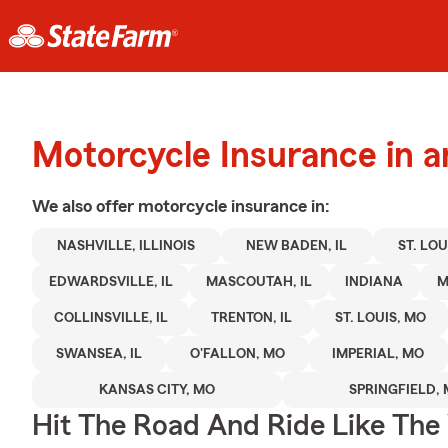
Motorcycle Insurance in a
We also offer
motorcycle
insurance in:
NASHVILLE, ILLINOIS
NEW BADEN, IL
ST. LOUI
EDWARDSVILLE, IL
MASCOUTAH, IL
INDIANA
M
COLLINSVILLE, IL
TRENTON, IL
ST. LOUIS, MO
SWANSEA, IL
O'FALLON, MO
IMPERIAL, MO
KANSAS CITY, MO
SPRINGFIELD,
Hit The Road And Ride Like The