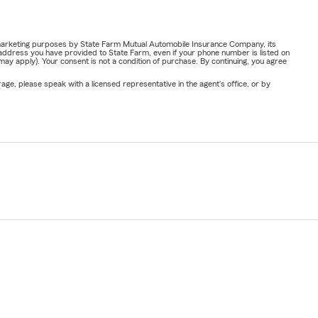
or marketing purposes by State Farm Mutual Automobile Insurance Company, its
address you have provided to State Farm, even if your phone number is listed on
y apply). Your consent is not a condition of purchase. By continuing, you agree
ge, please speak with a licensed representative in the agent's office, or by