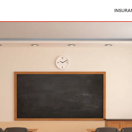
INSURA