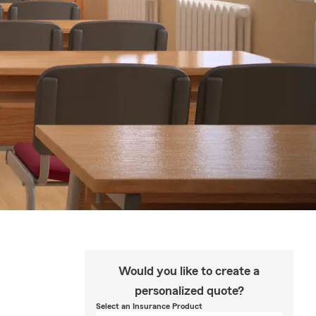
Would you like to create a
personalized quote?
Select an Insurance Product