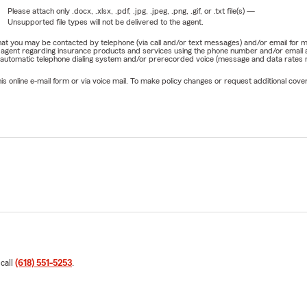
Please attach only
.docx, .xlsx, .pdf, .jpg, .jpeg, .png, .gif, or .txt
file(s) —
Unsupported file types will not be delivered to the agent.
e that you may be contacted by telephone (via call and/or text messages) and/or email f
rm agent regarding insurance products and services using the phone number and/or email 
 automatic telephone dialing system and/or prerecorded voice (message and data rates ma
online e-mail form or via voice mail. To make policy changes or request additional covera
 call
(618) 551-5253
.