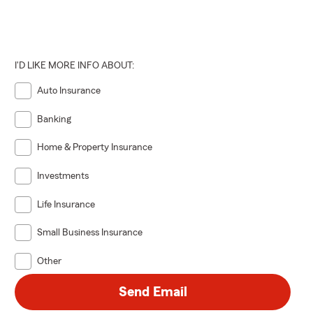
I'D LIKE MORE INFO ABOUT:
Auto Insurance
Banking
Home & Property Insurance
Investments
Life Insurance
Small Business Insurance
Other
Send Email