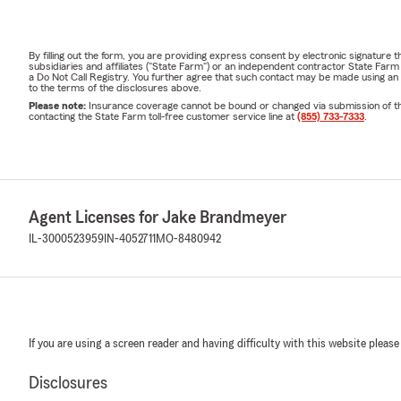
By filling out the form, you are providing express consent by electronic signatur
subsidiaries and affiliates ("State Farm") or an independent contractor State Fa
a Do Not Call Registry. You further agree that such contact may be made using an
to the terms of the disclosures above.
Please note:
Insurance coverage cannot be bound or changed via submission of this 
contacting the State Farm toll-free customer service line at
(855) 733-7333
.
Agent Licenses for Jake Brandmeyer
IL-3000523959
IN-4052711
MO-8480942
If you are using a screen reader and having difficulty with this website please
Disclosures