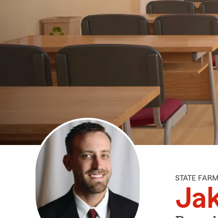
STATE FAR
Ja