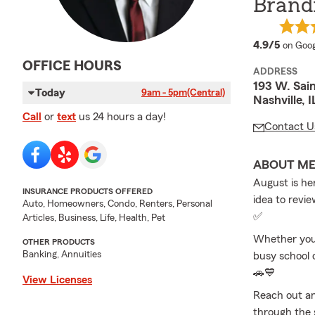
Brand
averag
4.9/5
on Goog
OFFICE HOURS
ADDRESS
193 W. Sain
Today
9am - 5pm
(Central)
Nashville, 
Call
or
text
us 24 hours a day!
Contact U
ABOUT M
August is her
INSURANCE PRODUCTS OFFERED
idea to revie
Auto, Homeowners, Condo, Renters, Personal
✅
Articles, Business, Life, Health, Pet
Whether you’
OTHER PRODUCTS
Banking, Annuities
busy school 
🚗💙
View Licenses
Reach out an
through the 