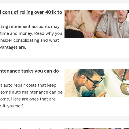
s deeply rooted in the Nashville community and surrounding areas,
by partnering with local charities and organizations. Our close-kni
 cons of rolling over 401k to
on and enthusiasm to provide exceptional service tailored to Illinoi
es.
ating retirement accounts may
king for trusted coverage and personalized plans in Nashville, Okawv
 time and money. Read why you
, Centralia, or anywhere in Illinois, we’re here to help. Contact us
nsider consolidating and what
or stop by our office—we look forward to assisting you!
vantages are.
ntenance tasks you can do
 auto repair costs that keep
, some auto maintenance can be
home. Here are ones that are
-it-yourself.