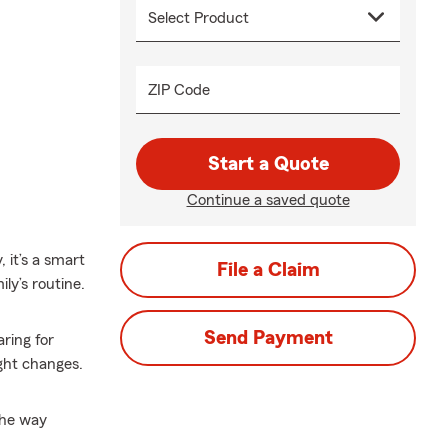
ZIP Code
Start a Quote
Continue a saved quote
 it’s a smart
File a Claim
ly’s routine.
Send Payment
ring for
ght changes.
the way