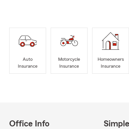
Welcome to J
Looking for 
personalized 
surrounding 
Jake Brandme
We offer cov
motorcycle, 
Auto
Motorcycle
Homeowners
As your local
Insurance
Insurance
Insurance
insurance jou
of experience
I graduated 
2013.
Outside the 
coach at Wes
recognition 
to be an ac
Office Info
Simple