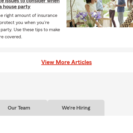
ce issues to consider when
a house party
he right amount of insurance
 protect you when you're
 party. Use these tips to make
re covered.
View More Articles
Our Team
We're Hiring