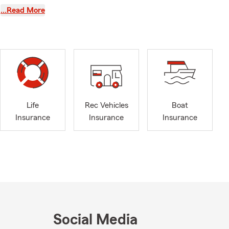
…Read More
ent
rs
, IL, and
r team at
rs most.
siness,
residents.
Life
Rec Vehicles
Boat
 of your
Insurance
Insurance
Insurance
on four years
ois resident,
ville in
as the head
’ve earned
m also proud
Social Media