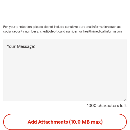
For your protection, please do not include sensitive personal information such as
social security numbers, credit/debit card number, or health/medical information.
Your Message:
1000 characters left
Add Attachments (10.0 MB max)