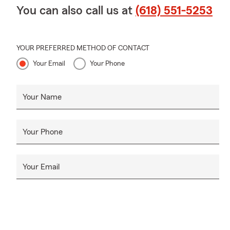
You can also call us at
(618) 551-5253
YOUR PREFERRED METHOD OF CONTACT
Your Email
Your Phone
Your Name
Your Phone
Your Email