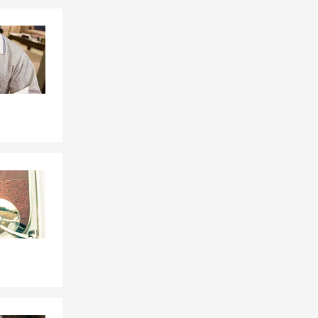
 and we love
t team works
Skip to end of Facebook feed
Skip to beginning of Facebook feed
s families
ille,
 by phone,