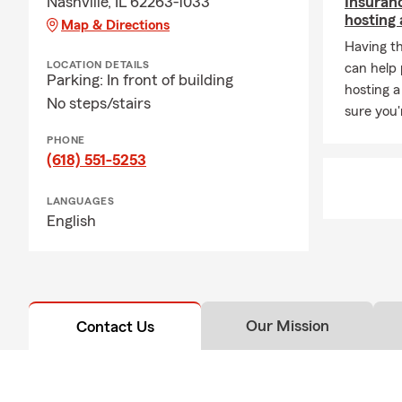
Nashville, IL 62263-1033
Insuran
hosting 
Map & Directions
Having t
LOCATION DETAILS
can help
Parking: In front of building
hosting a
No steps/stairs
sure you'
PHONE
(618) 551-5253
LANGUAGES
English
Our Mission
Contact Us