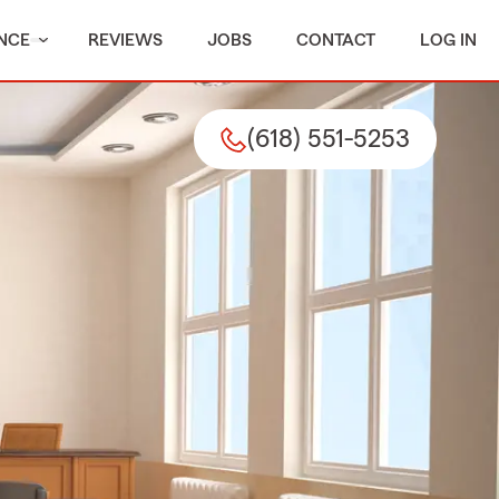
NCE
REVIEWS
JOBS
CONTACT
LOG IN
(618) 551-5253