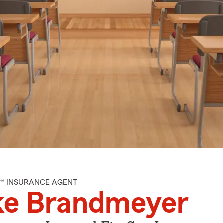
M® INSURANCE AGENT
ke Brandmeyer