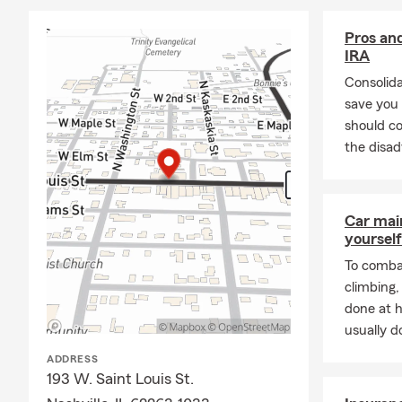
Our office i
giving back 
Pros and
with dedicati
IRA
and business
Consolid
If you’re loo
save you
Pinckneyville
should co
email, text, 
the disad
Car mai
yourself
To combat
climbing
done at 
usually do
ADDRESS
193 W. Saint Louis St.