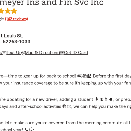
meyer Ins and Fin Svc Inc
e rating
le
(142 reviews)
t Louis St.
IL 62263-1033
s
Text Us
Map & Directions
Get ID Card
E
e—time to gear up for back to school! 🚌📚🏫 Before the first day,
w your insurance coverage to be sure it’s keeping up with your fami
re updating for a new driver, adding a student 👩‍🎓👨‍🎓, or prepa
days and after-school activities ⚽🎨, we can help you make the ri
d let’s make sure you’re covered from the morning commute all 
school year! 📞😊